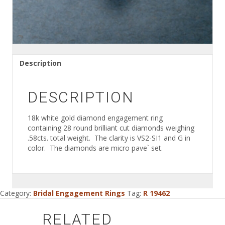
Description
DESCRIPTION
18k white gold diamond engagement ring
containing 28 round brilliant cut diamonds weighing
.58cts. total weight. The clarity is VS2-SI1 and G in
color. The diamonds are micro pave` set.
Category:
Bridal Engagement Rings
Tag:
R 19462
RELATED