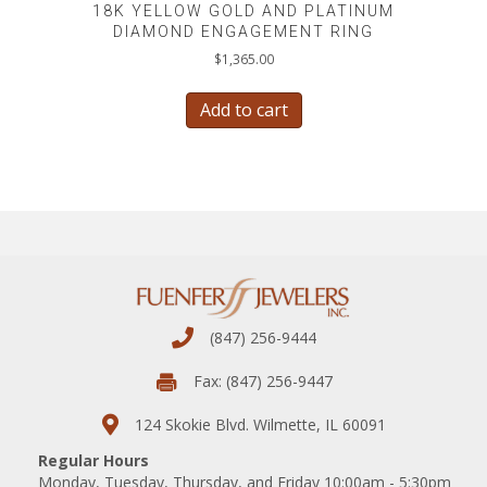
18K YELLOW GOLD AND PLATINUM
DIAMOND ENGAGEMENT RING
$
1,365.00
Add to cart
(847) 256-9444
Fax: (847) 256-9447
124 Skokie Blvd. Wilmette, IL 60091
Regular Hours
Monday, Tuesday, Thursday, and Friday 10:00am - 5:30pm