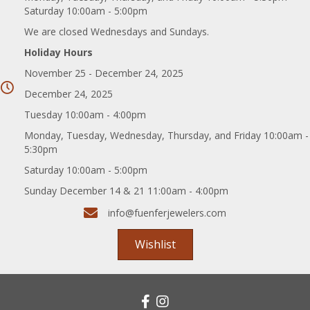
Saturday 10:00am - 5:00pm
We are closed Wednesdays and Sundays.
Holiday Hours
November 25 - December 24, 2025
December 24, 2025
Tuesday 10:00am - 4:00pm
Monday, Tuesday, Wednesday, Thursday, and Friday 10:00am -
5:30pm
Saturday 10:00am - 5:00pm
Sunday December 14 & 21 11:00am - 4:00pm
info@fuenferjewelers.com
Wishlist