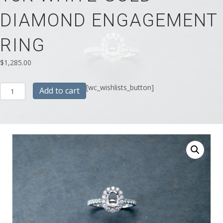
DIAMOND ENGAGEMENT
RING
$
1,285.00
18K
[wc_wishlists_button]
Add to cart
White
Gold
Diamond
Engagement
Ring
quantity