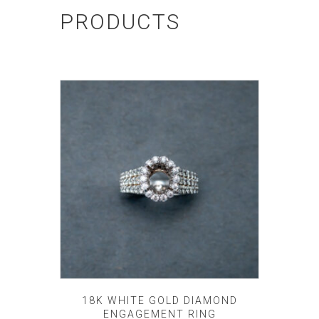
PRODUCTS
18K WHITE GOLD DIAMOND
ENGAGEMENT RING