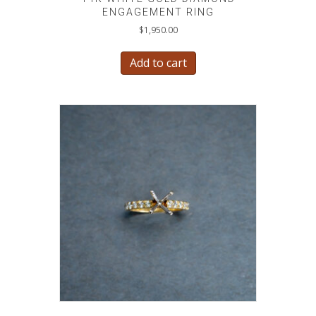
ENGAGEMENT RING
$
1,950.00
Add to cart