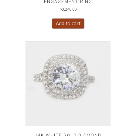
ENGAGEMENT RING
$
3,240.00
Add to cart
14K WHITE GOLD DIAMOND