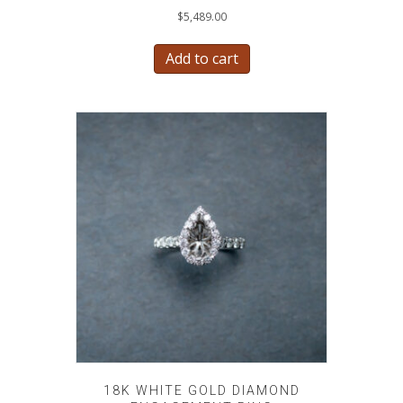
$
5,489.00
Add to cart
18K WHITE GOLD DIAMOND