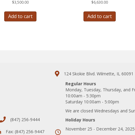
$
3,500.00
$
6,630.00
Add to cart
Add to cart
124 Skokie Blvd. Wilmette, IL 60091
Regular Hours
Monday, Tuesday, Thursday, and F
10:00am - 5:30pm
Saturday 10:00am - 5:00pm
We are closed Wednesdays and Su
(847) 256-9444
Holiday Hours
November 25 - December 24, 2025
Fax: (847) 256-9447