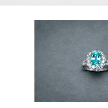
Paraiba
Tourmaline
and
Diamond
Ring
quantity