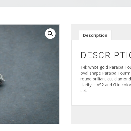
Description
DESCRIPTI
14k white gold Paraiba To
oval shape Paraiba Tourma
round brilliant cut diamon
clarity is VS2 and G in co
set.