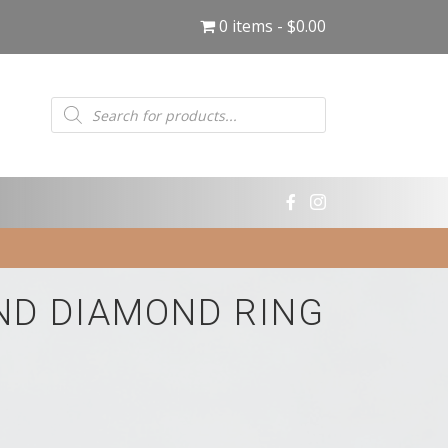
0 items
$0.00
Products
search
ND DIAMOND RING