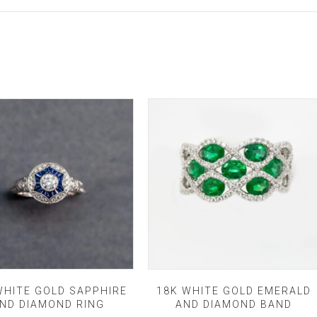
WHITE GOLD SAPPHIRE
18K WHITE GOLD EMERALD
ND DIAMOND RING
AND DIAMOND BAND