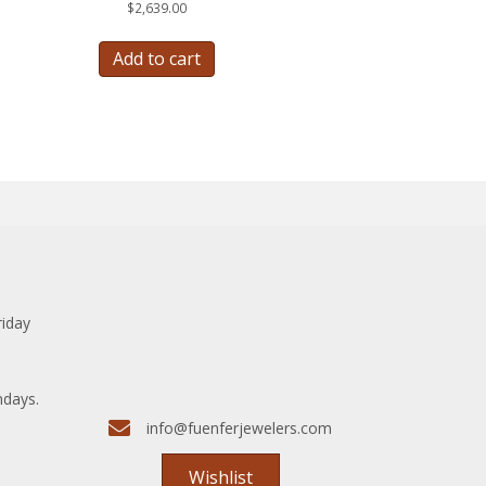
$
2,639.00
Add to cart
riday
ndays.
info@fuenferjewelers.com
Wishlist