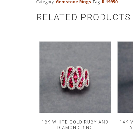
Category:
Gemstone Rings
Tag:
R 19950
RELATED PRODUCTS
18K WHITE GOLD RUBY AND
14K 
DIAMOND RING
A