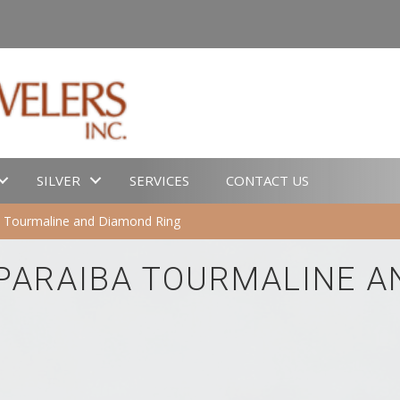
SILVER
SERVICES
CONTACT US
a Tourmaline and Diamond Ring
 PARAIBA TOURMALINE A