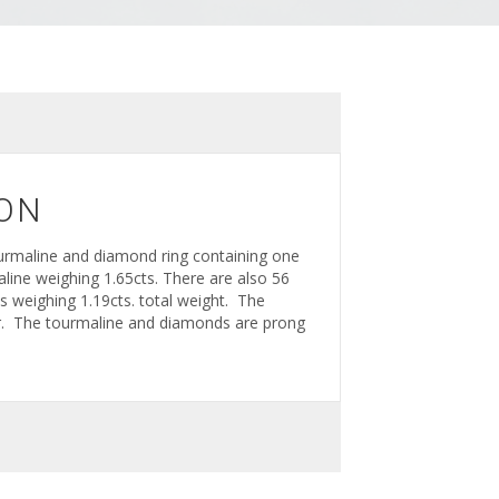
ON
urmaline and diamond ring containing one
line weighing 1.65cts. There are also 56
ds weighing 1.19cts. total weight. The
lor. The tourmaline and diamonds are prong