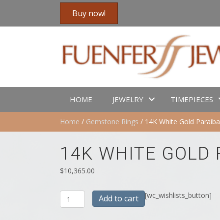
Buy now!
HOME
JEWELRY
TIMEPIECES
Home
/
Gemstone Rings
/ 14K White Gold Paraib
14K WHITE GOLD
$
10,365.00
14K
[wc_wishlists_button]
Add to cart
White
Gold