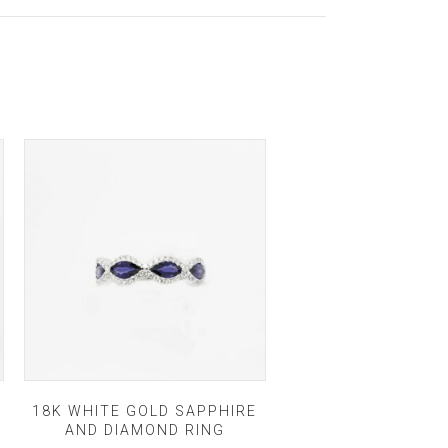
18K WHITE GOLD SAPPHIRE
AND DIAMOND RING