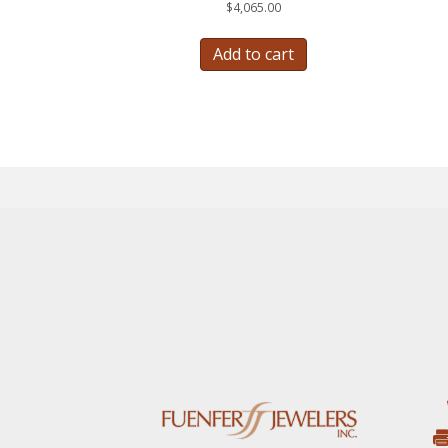
$
4,065.00
Add to cart