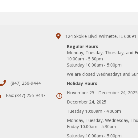
124 Skokie Blvd. Wilmette, IL 60091
Regular Hours
Monday, Tuesday, Thursday, and F
10:00am - 5:30pm
Saturday 10:00am - 5:00pm
We are closed Wednesdays and Su
(847) 256-9444
Holiday Hours
November 25 - December 24, 2025
Fax: (847) 256-9447
December 24, 2025
Tuesday 10:00am - 4:00pm
Monday, Tuesday, Wednesday, Thu
Friday 10:00am - 5:30pm
Saturday 10:00am - 5:00pm