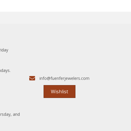
riday
ndays.
info@fuenferjewelers.com
Wishlist
rsday, and