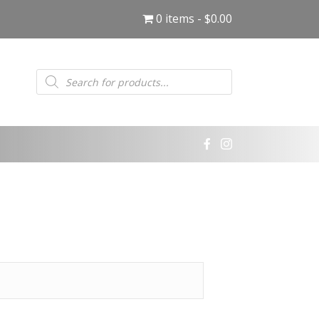
0 items
$0.00
Products
search