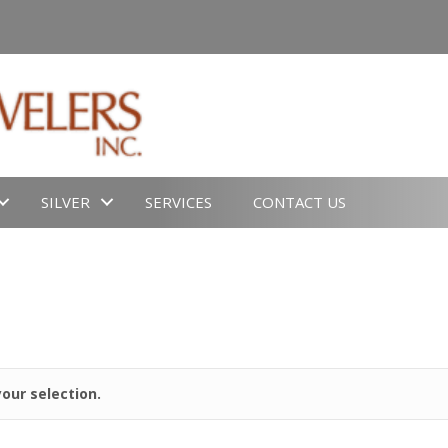
SILVER
SERVICES
CONTACT US
our selection.