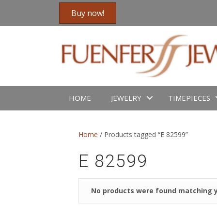
Buy now!
HOME
JEWELRY
TIMEPIECES
Home
/ Products tagged “E 82599”
E 82599
No products were found matching y