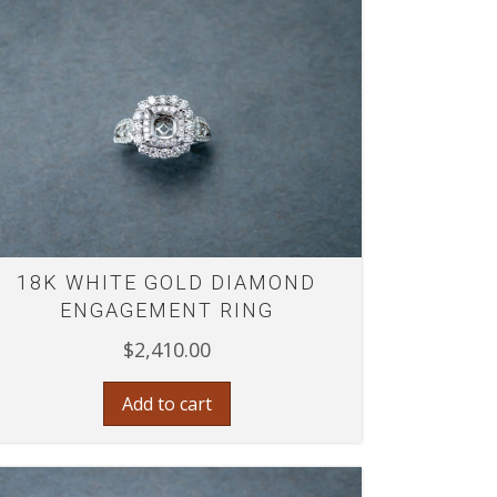
18K WHITE GOLD DIAMOND
ENGAGEMENT RING
$
2,410.00
Add to cart