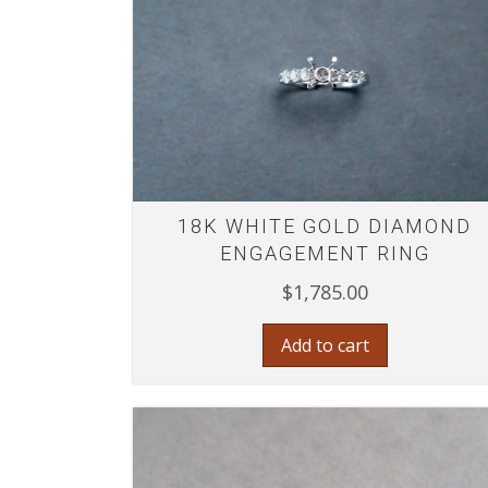
18K WHITE GOLD DIAMOND
ENGAGEMENT RING
$
1,785.00
Add to cart