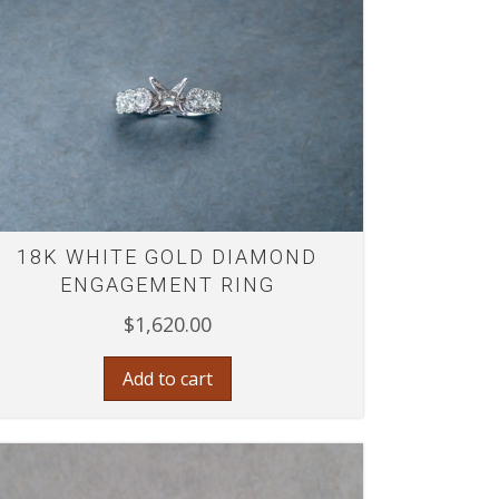
18K WHITE GOLD DIAMOND
ENGAGEMENT RING
$
1,620.00
Add to cart