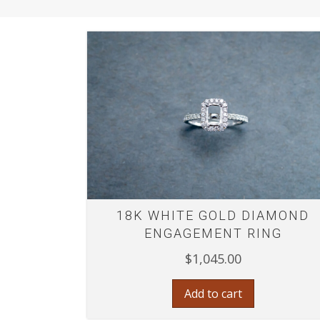
18K WHITE GOLD DIAMOND
ENGAGEMENT RING
$
1,045.00
Add to cart