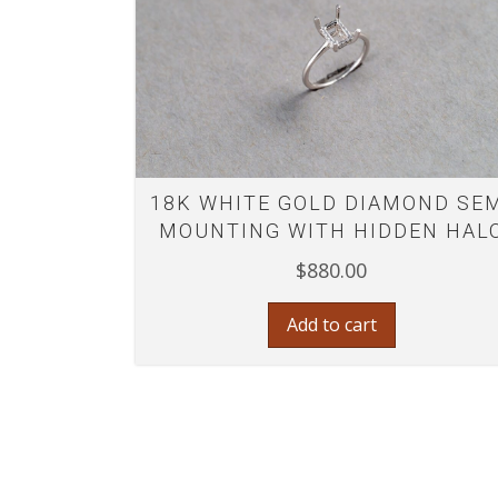
18K WHITE GOLD DIAMOND SE
MOUNTING WITH HIDDEN HAL
$
880.00
Add to cart