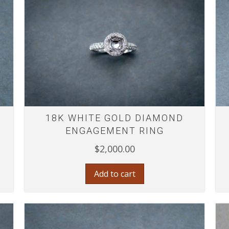
18K WHITE GOLD DIAMOND
ENGAGEMENT RING
$
2,000.00
Add to cart