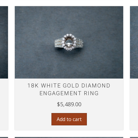
18K WHITE GOLD DIAMOND
ENGAGEMENT RING
$
5,489.00
Add to cart