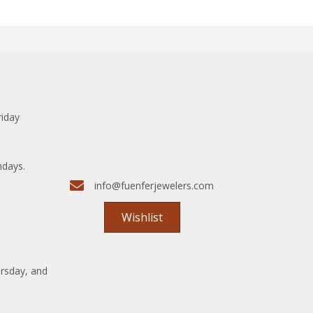
riday
ndays.
info@fuenferjewelers.com
Wishlist
rsday, and