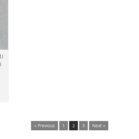
MI
O
« Previous
1
2
3
Next »