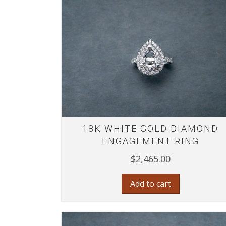
18K WHITE GOLD DIAMOND
ENGAGEMENT RING
$
2,465.00
Add to cart