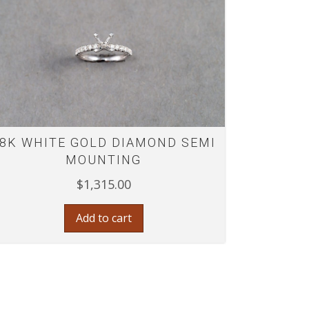
8K WHITE GOLD DIAMOND SEMI
MOUNTING
$
1,315.00
Add to cart