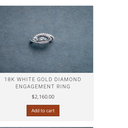
18K WHITE GOLD DIAMOND
ENGAGEMENT RING
$
2,160.00
Add to cart