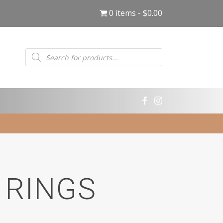
0 items
$0.00
Products
search
 RINGS