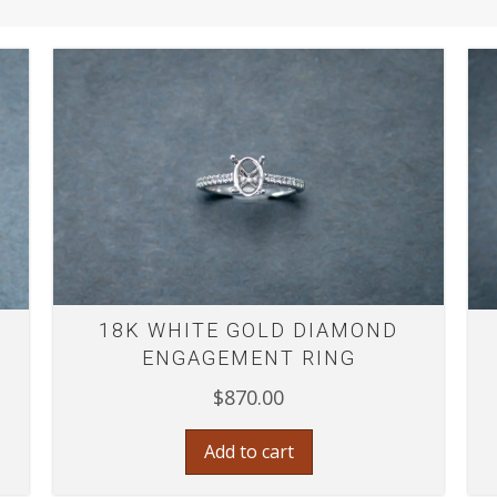
18K WHITE GOLD DIAMOND
ENGAGEMENT RING
$
870.00
Add to cart