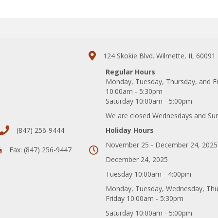
124 Skokie Blvd. Wilmette, IL 60091
Regular Hours
Monday, Tuesday, Thursday, and F
10:00am - 5:30pm
Saturday 10:00am - 5:00pm
We are closed Wednesdays and Su
(847) 256-9444
Holiday Hours
November 25 - December 24, 2025
Fax: (847) 256-9447
December 24, 2025
Tuesday 10:00am - 4:00pm
Monday, Tuesday, Wednesday, Thu
Friday 10:00am - 5:30pm
Saturday 10:00am - 5:00pm