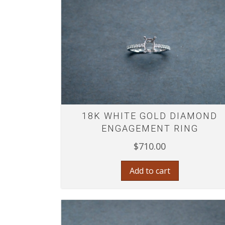
18K WHITE GOLD DIAMOND
ENGAGEMENT RING
$
710.00
Add to cart