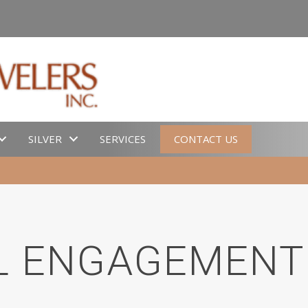
SILVER
SERVICES
CONTACT US
L ENGAGEMENT