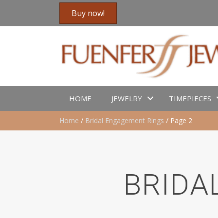
Buy now!
HOME
JEWELRY
TIMEPIECES
Home
/
Bridal Engagement Rings
/ Page 2
BRIDA