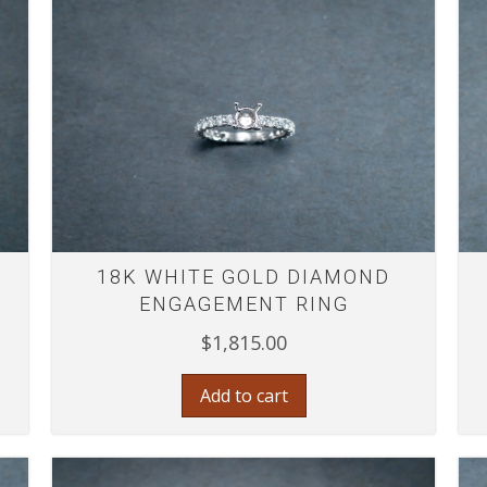
18K WHITE GOLD DIAMOND
ENGAGEMENT RING
$
1,815.00
Add to cart