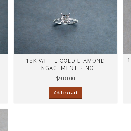
1
18K WHITE GOLD DIAMOND
ENGAGEMENT RING
$
910.00
Add to cart