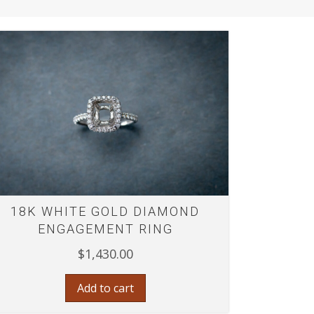
18K WHITE GOLD DIAMOND
ENGAGEMENT RING
$
1,430.00
Add to cart