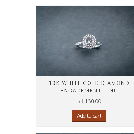
18K WHITE GOLD DIAMOND
ENGAGEMENT RING
$
1,130.00
Add to cart